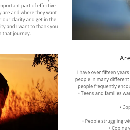
mportant part of effective
y are and where they want
r our clarity and get in the
ity and I want to thank you
n that journey.
Are
I have over fifteen year
people in many different
people frequently encou
• Teens and families wa
• Co
• People struggling wi
• Coping 