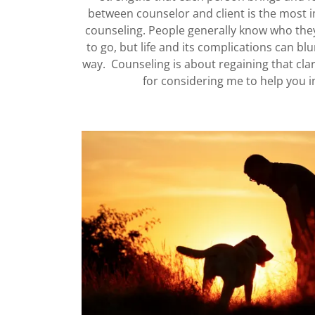
between counselor and client is the most i
counseling. People generally know who the
to go, but life and its complications can blu
way. Counseling is about regaining that clar
for considering me to help you i