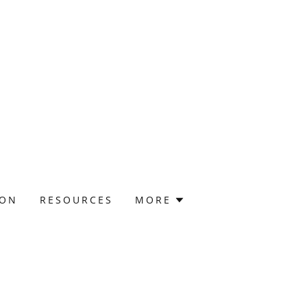
ION
RESOURCES
MORE