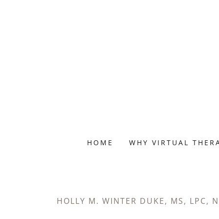
HOME
WHY VIRTUAL THER
HOLLY M. WINTER DUKE, MS, LPC, 