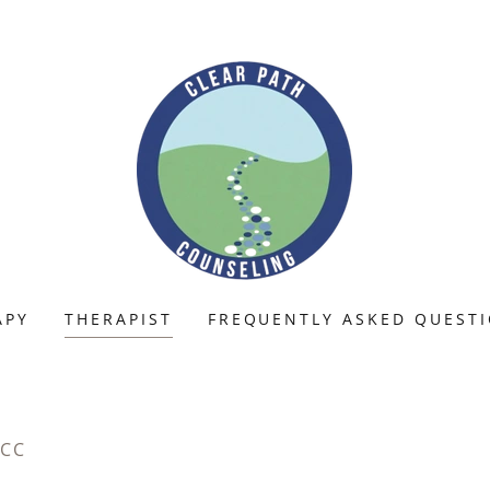
APY
THERAPIST
FREQUENTLY ASKED QUEST
NCC