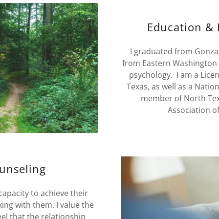
Education & 
I graduated from Gonzag
from Eastern Washington U
psychology. I am a Licen
Texas, as well as a Nation
member of North Texas
Association of
unseling
capacity to achieve their
ng with them. I value the
el that the relationship