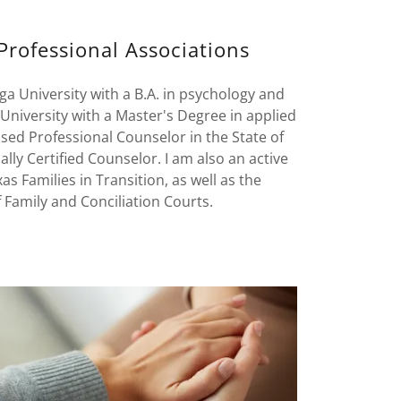
Professional Associations
a University with a B.A. in psychology and
niversity with a Master's Degree in applied
sed Professional Counselor in the State of
ally Certified Counselor. I am also an active
 Families in Transition, as well as the
 Family and Conciliation Courts.