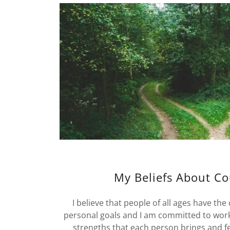
My Beliefs About Co
I believe that people of all ages have the 
personal goals and I am committed to worki
strengths that each person brings and fe