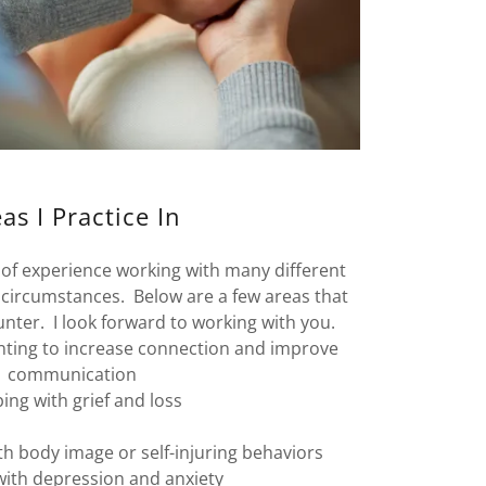
as I Practice In
s of experience working with many different
 circumstances. Below are a few areas that
nter. I look forward to working with you.
nting to increase connection and improve
communication
ping with grief and loss
th body image or self-injuring behaviors
with depression and anxiety