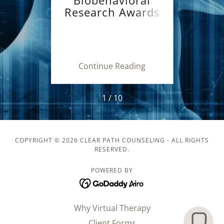
e or
Research Awards
Va
nal
for Innovative
Nov
lth
New Scientists
New
h
(NIMH BRAINS)
for 
ing
Continue Reading
Co
1 / 10
COPYRIGHT © 2026 CLEAR PATH COUNSELING - ALL RIGHTS
RESERVED.
POWERED BY
Why Virtual Therapy
Client Forms